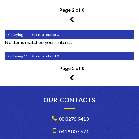
Page 2 of 0
1
Displaying 11 - 0 from a total of 0
No items matched your criteria.
Displaying 11 - 0 from a total of 0
Page 2 of 0
1
OUR CONTACTS
08 8276 9413
0419 807 674