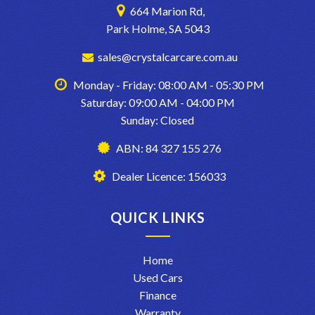
664 Marion Rd,
Park Holme, SA 5043
sales@crystalcarcare.com.au
Monday - Friday: 08:00 AM - 05:30 PM
Saturday: 09:00 AM - 04:00 PM
Sunday: Closed
ABN: 84 327 155 276
Dealer Licence: 156033
QUICK LINKS
Home
Used Cars
Finance
Warranty