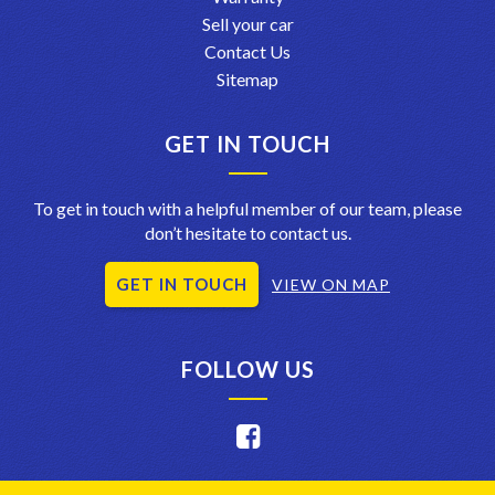
Sell your car
Contact Us
Sitemap
GET IN TOUCH
To get in touch with a helpful member of our team, please
don’t hesitate to contact us.
GET IN TOUCH
VIEW ON MAP
FOLLOW US