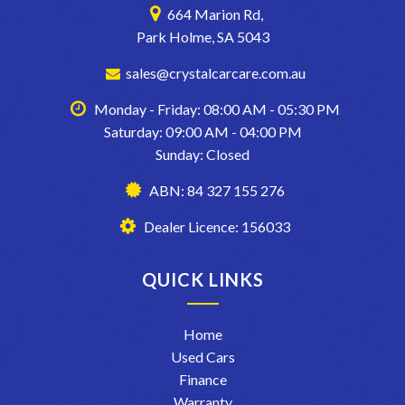
664 Marion Rd,
Park Holme, SA 5043
sales@crystalcarcare.com.au
Monday - Friday: 08:00 AM - 05:30 PM
Saturday: 09:00 AM - 04:00 PM
Sunday: Closed
ABN: 84 327 155 276
Dealer Licence: 156033
QUICK LINKS
Home
Used Cars
Finance
Warranty