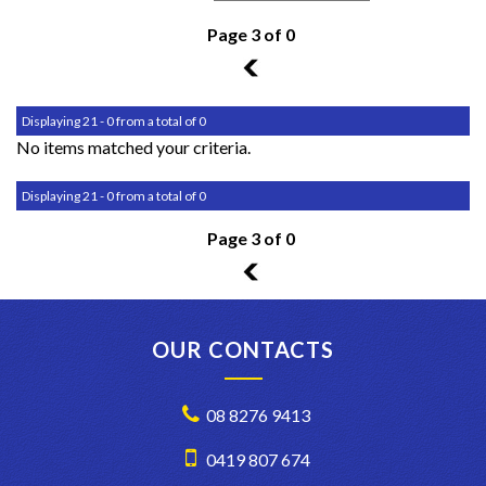
Page 3 of 0
2
Displaying 21 - 0 from a total of 0
No items matched your criteria.
Displaying 21 - 0 from a total of 0
Page 3 of 0
2
OUR CONTACTS
08 8276 9413
0419 807 674