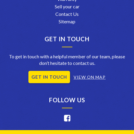
Sell your car
Contact Us
Sitemap
GET IN TOUCH
To get in touch with a helpful member of our team, please
don’t hesitate to contact us.
GET IN TOUCH
VIEW ON MAP
FOLLOW US