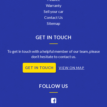
Warranty
Sell your car
Contact Us
Sitemap
GET IN TOUCH
To get in touch with a helpful member of our team, please
don’t hesitate to contact us.
GET IN TOUCH
VIEW ON MAP
FOLLOW US