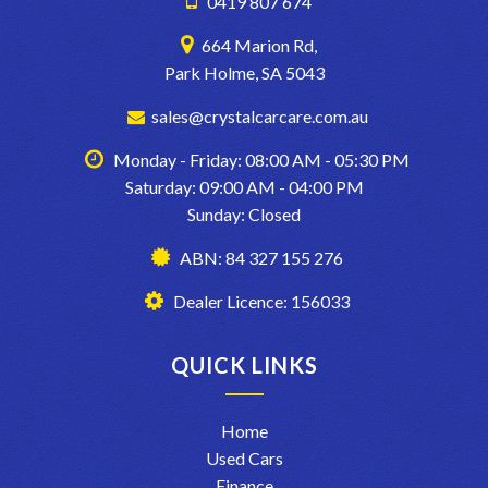
0419 807 674
BOX TO TICK WHEN WE LOAD UP CARS FOR EXAMPLE..
664 Marion Rd,
Park Holme, SA 5043
sales@crystalcarcare.com.au
Monday - Friday: 08:00 AM - 05:30 PM
Saturday: 09:00 AM - 04:00 PM
Sunday: Closed
ABN: 84 327 155 276
Dealer Licence: 156033
QUICK LINKS
Home
Used Cars
Finance