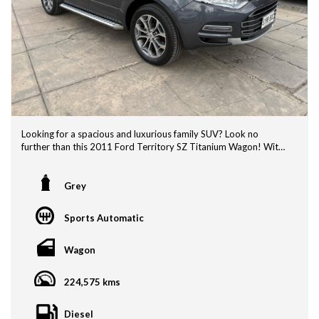
Looking for a spacious and luxurious family SUV? Look no
further than this 2011 Ford Territory SZ Titanium Wagon! With
a 7 seater layout, this vehicle is perfect for transporting the
whole family comfortably. ADVERTISED SPECIAL $11990!!!
Just re-advertised as finance on previous deal didnt proceed.
Grey
Featuring luxury leather interior, 18" alloy wheels, climate
Sports Automatic
control, GPS navigation, and a premium sound system, this Ford
Territory is sure to impress. The reverse camera makes parking
a breeze, while the major service work done by us and service
Wagon
history provide peace of mind.
224,575 kms
NOW Priced at $11,990 , this Ford Territory offers great value
for money. Factory Alpine roof mounted rear DVD player to
keep kids amused. With new tyres, rear diff bushes / control
Diesel