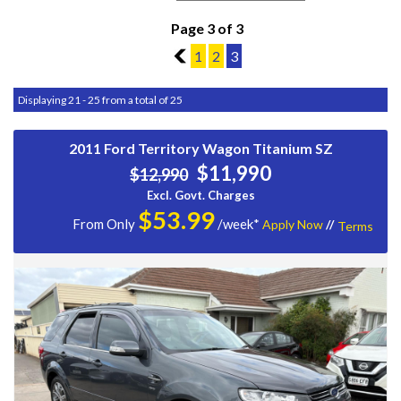
Page 3 of 3
2
1
2
3
Displaying 21 - 25 from a total of 25
2011 Ford Territory Wagon Titanium SZ
$11,990
$12,990
Excl. Govt. Charges
$
53.99
From Only
/week*
Apply Now
//
Terms