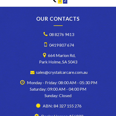
1
1
2
are sourced from. With these quality new car trade ins, we find
they have good service history and owners who can afford to
maintain them.
* CONFIRM ALL FEATURES AND OPTIONS WITH DEALER
OUR CONTACTS
BEFORE PURCHASE AS SOME ITEMS MAYBE OPTIONAL AND
NOT CORRESPOND TO ACTUAL VEHICLE. ALL CARS WE SELL
HAVE AIR CONDITIONING BUT IT IS A SEPARATE OPTION
08 8276 9413
BOX TO TICK WHEN WE LOAD UP CARS FOR EXAMPLE..
0419 807 674
664 Marion Rd,
Park Holme, SA 5043
sales@crystalcarcare.com.au
Monday - Friday: 08:00 AM - 05:30 PM
Saturday: 09:00 AM - 04:00 PM
Sunday: Closed
ABN: 84 327 155 276