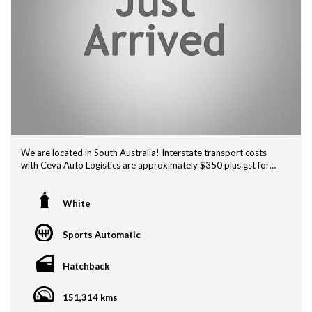
We are located in South Australia! Interstate transport costs
with Ceva Auto Logistics are approximately $350 plus gst for
Adelaide Depot to Melbourne Depot , $580 plus gst Door to
Door...
Adelaide Depot to Sydney Depot $760+ gst and $990 +gst
White
Door to Door Service, for other quotes look up CEVA AUTO
LOGISTICS.
Sports Automatic
If this vehicle is advertised, it is currently for sale.
Hatchback
We are a Vehicle Service Centre also. We offer professional
detailing, general mechanical repairs and a great range of 1
151,314 kms
Owner and Low Km vehicles so come on in for a test drive!