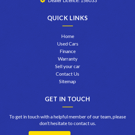
Dealer Licence: 156033
QUICK LINKS
Home
Used Cars
Finance
Warranty
Sell your car
Contact Us
Sitemap
GET IN TOUCH
To get in touch with a helpful member of our team, please
don’t hesitate to contact us.