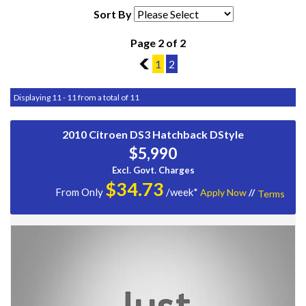
Sort By
Page 2 of 2
1
1
2
Displaying 11 - 11 from a total of 11
2010 Citroen DS3 Hatchback DStyle
$5,990
Excl. Govt. Charges
$
34.73
From Only
/week*
Apply Now
//
Terms