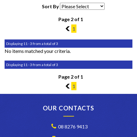
Sort By
Page 2 of 1
1
1
Displaying 11 - 3 from a total of 3
No items matched your criteria.
Displaying 11 - 3 from a total of 3
Page 2 of 1
1
1
OUR CONTACTS
08 8276 9413