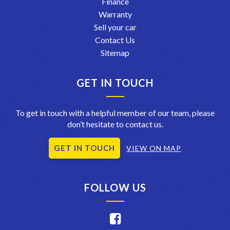
Finance
Warranty
Sell your car
Contact Us
Sitemap
GET IN TOUCH
To get in touch with a helpful member of our team, please
don’t hesitate to contact us.
GET IN TOUCH
VIEW ON MAP
FOLLOW US