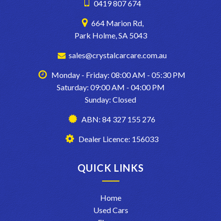
0419 807 674
664 Marion Rd,
Park Holme, SA 5043
sales@crystalcarcare.com.au
Monday - Friday: 08:00 AM - 05:30 PM
Saturday: 09:00 AM - 04:00 PM
Sunday: Closed
ABN: 84 327 155 276
Dealer Licence: 156033
QUICK LINKS
Home
Used Cars