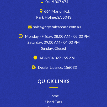
0419 807 674
664 Marion Rd,
Park Holme, SA 5043
sales@crystalcarcare.com.au
Monday - Friday: 08:00 AM - 05:30 PM
Saturday: 09:00 AM - 04:00 PM
Sunday: Closed
ABN: 84 327 155 276
Dealer Licence: 156033
QUICK LINKS
Home
Used Cars