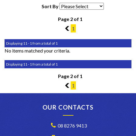
Sort By
Page 2 of 1
1
1
Displaying 11 - 1 from a total of 1
No items matched your criteria.
Displaying 11 - 1 from a total of 1
Page 2 of 1
1
1
OUR CONTACTS
08 8276 9413