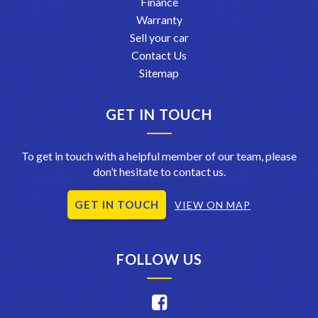
Finance
Warranty
Sell your car
Contact Us
Sitemap
GET IN TOUCH
To get in touch with a helpful member of our team, please
don’t hesitate to contact us.
GET IN TOUCH
VIEW ON MAP
FOLLOW US