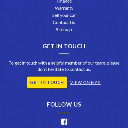
Finance
Warranty
Sell your car
Contact Us
Sitemap
GET IN TOUCH
To get in touch with a helpful member of our team, please
don’t hesitate to contact us.
GET IN TOUCH
VIEW ON MAP
FOLLOW US