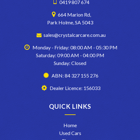
0419 807 674
664 Marion Rd,
Park Holme, SA 5043
sales@crystalcarcare.com.au
Monday - Friday: 08:00 AM - 05:30 PM
Saturday: 09:00 AM - 04:00 PM
Sunday: Closed
ABN: 84 327 155 276
Dealer Licence: 156033
QUICK LINKS
Home
Used Cars