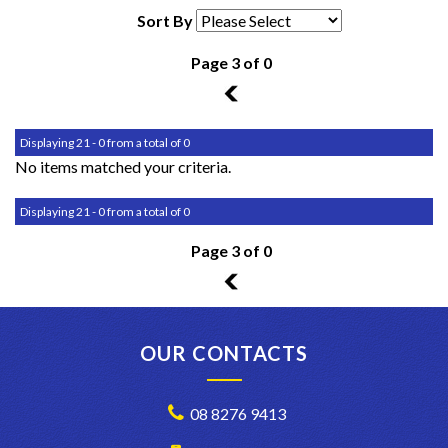
Sort By
Page 3 of 0
2
Displaying 21 - 0 from a total of 0
No items matched your criteria.
Displaying 21 - 0 from a total of 0
Page 3 of 0
2
OUR CONTACTS
08 8276 9413