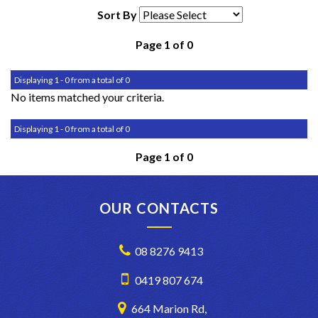
Sort By
Page 1 of 0
Displaying 1 - 0 from a total of 0
No items matched your criteria.
Displaying 1 - 0 from a total of 0
Page 1 of 0
OUR CONTACTS
08 8276 9413
0419 807 674
664 Marion Rd,