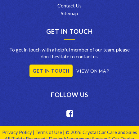
Contact Us
Sitemap
GET IN TOUCH
To get in touch with a helpful member of our team, please
don’t hesitate to contact us.
GET IN TOUCH
VIEW ON MAP
FOLLOW US
Privacy Policy
|
Terms of Use
|
© 2026 Crystal Car Care and Sales
All Rights Reserved
| Dealer Management System & Car Dealer