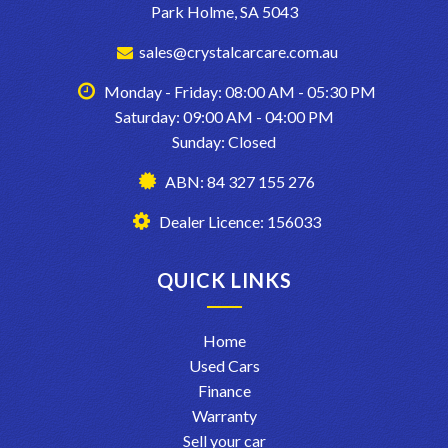
Park Holme, SA 5043
sales@crystalcarcare.com.au
Monday - Friday: 08:00 AM - 05:30 PM
Saturday: 09:00 AM - 04:00 PM
Sunday: Closed
ABN: 84 327 155 276
Dealer Licence: 156033
QUICK LINKS
Home
Used Cars
Finance
Warranty
Sell your car