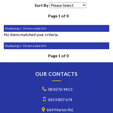
Sort By
Page 1 of 0
Displaying 1 - 0 from a total of 0
No items matched your criteria.
Displaying 1 - 0 from a total of 0
Page 1 of 0
OUR CONTACTS
08 8276 9413
0419 807 674
664 Marion Rd,