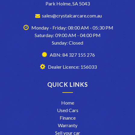
Park Holme, SA 5043
sales@crystalcarcare.com.au
Monday - Friday: 08:00 AM - 05:30 PM
Saturday: 09:00 AM - 04:00 PM
Sunday: Closed
ABN: 84 327 155 276
Dealer Licence: 156033
QUICK LINKS
Home
Used Cars
Finance
Warranty
Sell your car