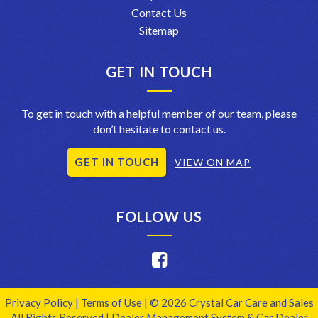
Contact Us
Sitemap
GET IN TOUCH
To get in touch with a helpful member of our team, please
don’t hesitate to contact us.
GET IN TOUCH
VIEW ON MAP
FOLLOW US
Privacy Policy
|
Terms of Use
|
© 2026 Crystal Car Care and Sales
All Rights Reserved
| Dealer Management System & Car Dealer