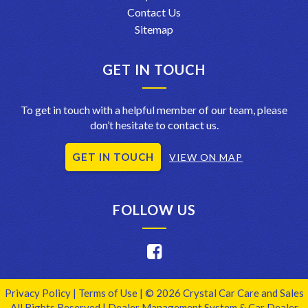
Contact Us
Sitemap
GET IN TOUCH
To get in touch with a helpful member of our team, please
don’t hesitate to contact us.
GET IN TOUCH
VIEW ON MAP
FOLLOW US
Privacy Policy
|
Terms of Use
|
© 2026 Crystal Car Care and Sales
All Rights Reserved
| Dealer Management System & Car Dealer