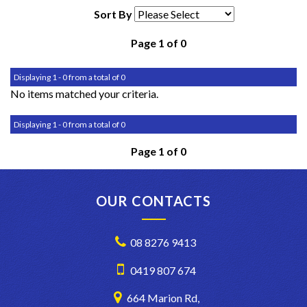
Sort By
Page 1 of 0
Displaying 1 - 0 from a total of 0
No items matched your criteria.
Displaying 1 - 0 from a total of 0
Page 1 of 0
OUR CONTACTS
08 8276 9413
0419 807 674
664 Marion Rd,