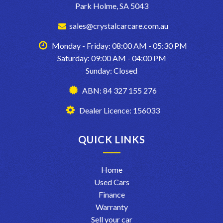
Park Holme, SA 5043
sales@crystalcarcare.com.au
Monday - Friday: 08:00 AM - 05:30 PM
Saturday: 09:00 AM - 04:00 PM
Sunday: Closed
ABN: 84 327 155 276
Dealer Licence: 156033
QUICK LINKS
Home
Used Cars
Finance
Warranty
Sell your car