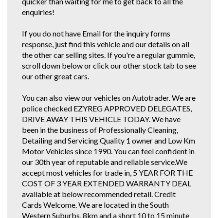
quicker than waiting for me to get back to all the
enquiries!
If you do not have Email for the inquiry forms
response, just find this vehicle and our details on all
the other car selling sites. If you're a regular gummie,
scroll down below or click our other stock tab to see
our other great cars.
You can also view our vehicles on Autotrader. We are
police checked EZYREG APPROVED DELEGATES,
DRIVE AWAY THIS VEHICLE TODAY. We have
been in the business of Professionally Cleaning,
Detailing and Servicing Quality 1 owner and Low Km
Motor Vehicles since 1990. You can feel confident in
our 30th year of reputable and reliable service.We
accept most vehicles for trade in, 5 YEAR FOR THE
COST OF 3 YEAR EXTENDED WARRANTY DEAL
available at below recommended retail. Credit
Cards Welcome. We are located in the South
Western Suburbs, 8km and a short 10 to 15 minute