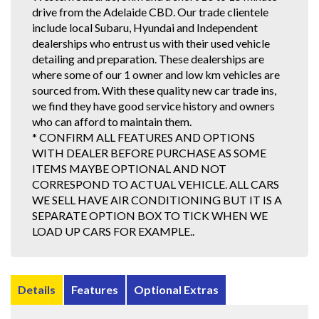
drive from the Adelaide CBD. Our trade clientele
include local Subaru, Hyundai and Independent
dealerships who entrust us with their used vehicle
detailing and preparation. These dealerships are
where some of our 1 owner and low km vehicles are
sourced from. With these quality new car trade ins,
we find they have good service history and owners
who can afford to maintain them.
* CONFIRM ALL FEATURES AND OPTIONS
WITH DEALER BEFORE PURCHASE AS SOME
ITEMS MAYBE OPTIONAL AND NOT
CORRESPOND TO ACTUAL VEHICLE. ALL CARS
WE SELL HAVE AIR CONDITIONING BUT IT IS A
SEPARATE OPTION BOX TO TICK WHEN WE
LOAD UP CARS FOR EXAMPLE..
Details
Features
Optional Extras