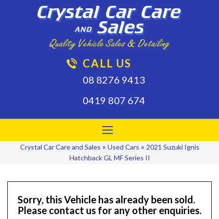
CALL US
08 8276 9413
0419 807 674
Toggle
navigation
»
»
Crystal Car Care and Sales
Used Cars
2021 Suzuki Ignis
Hatchback GL MF Series II
Sorry, this Vehicle has already been sold.
Please contact us for any other enquiries.