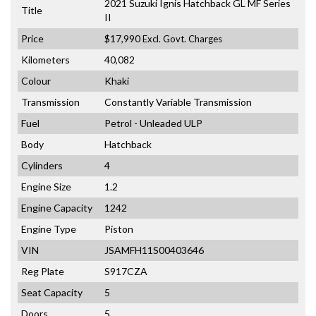
2021 Suzuki Ignis Hatchback GL MF Series
Title
II
Price
$17,990
Excl. Govt. Charges
Kilometers
40,082
Colour
Khaki
Transmission
Constantly Variable Transmission
Fuel
Petrol - Unleaded ULP
Body
Hatchback
Cylinders
4
Engine Size
1.2
Engine Capacity
1242
Engine Type
Piston
VIN
JSAMFH11S00403646
Reg Plate
S917CZA
Seat Capacity
5
Doors
5