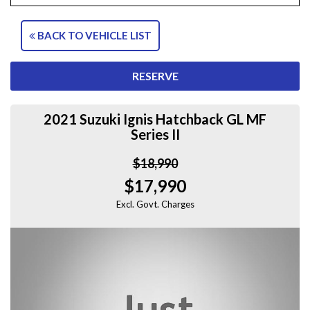
BACK TO VEHICLE LIST
RESERVE
2021 Suzuki Ignis Hatchback GL MF
Series II
$18,990
$17,990
Excl. Govt. Charges