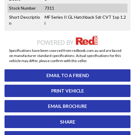
Stock Number
7311
Short Descriptio
MF Series II GL Hatchback 5dr CVT 1sp 1.2
n
i
Specifications have been sourced from redbook.com.au and are based
on manufacturer standard specifications. Actual specifications for this
vehicle may differ, please confirm with the seller.
EMAIL TO A FRIEND
PRINT VEHICLE
EMAIL BROCHURE
SHARE