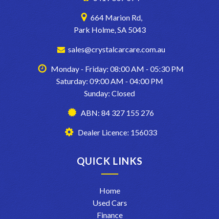
664 Marion Rd,
Park Holme, SA 5043
sales@crystalcarcare.com.au
Monday - Friday: 08:00 AM - 05:30 PM
Saturday: 09:00 AM - 04:00 PM
Sunday: Closed
ABN: 84 327 155 276
Dealer Licence: 156033
QUICK LINKS
Home
Used Cars
Finance