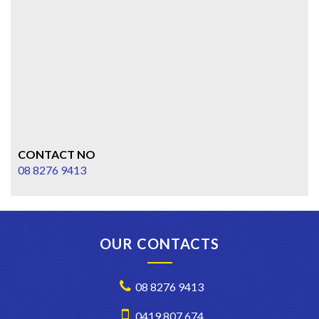
CONTACT NO
08 8276 9413
OUR CONTACTS
08 8276 9413
0419 807 674