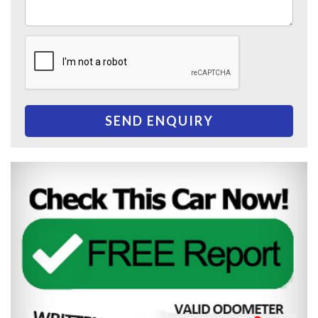
SEND ENQUIRY