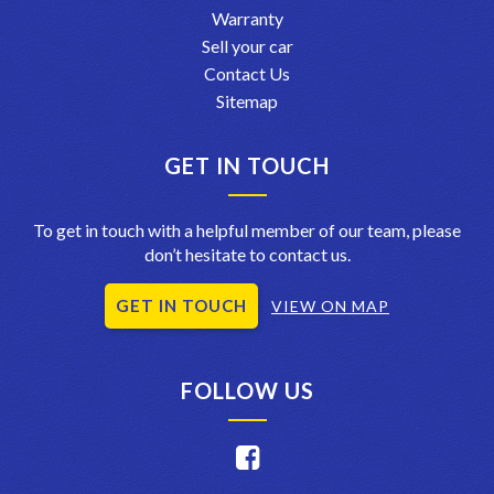
Warranty
Sell your car
Contact Us
Sitemap
GET IN TOUCH
To get in touch with a helpful member of our team, please
don’t hesitate to contact us.
GET IN TOUCH
VIEW ON MAP
FOLLOW US