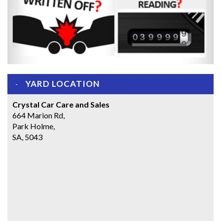
YARD LOCATION
Crystal Car Care and Sales
664 Marion Rd,
Park Holme,
SA, 5043