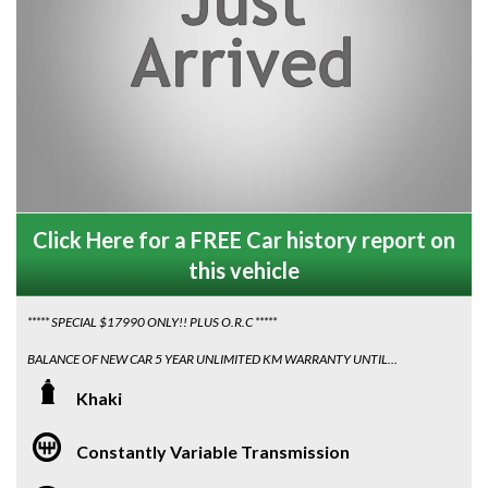
Click Here for a FREE Car history report on
this vehicle
***** SPECIAL $17990 ONLY!! PLUS O.R.C *****
BALANCE OF NEW CAR 5 YEAR UNLIMITED KM WARRANTY UNTIL
JANUARY 2027, DELIVERED JAN 2022
Khaki
Looking for a sleek, reliable car with LOW 40080 KM on the odometer?
Look no further than this 2021 (MY22 MF Series II) Suzuki Ignis GLX
Constantly Variable Transmission
Hatchback in Khaki! With automatic transmission, MY22 model updates,
and Apple CarPlay/Android Auto compatibility, this car has everything you