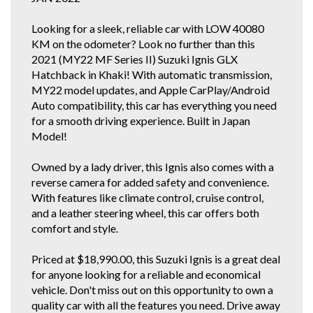
enquiries!
Looking for a sleek, reliable car with LOW 40080
If you do not have Email for the inquiry forms response, just find this
KM on the odometer? Look no further than this
vehicle and our details on all the other car selling sites. If you're a regular
gummie, scroll down below or click our other stock tab to see our other
2021 (MY22 MF Series II) Suzuki Ignis GLX
great cars.
Hatchback in Khaki! With automatic transmission,
MY22 model updates, and Apple CarPlay/Android
You can also view our vehicles on Autotrader. We are police checked
EZYREG APPROVED DELEGATES, DRIVE AWAY THIS VEHICLE TODAY.
Auto compatibility, this car has everything you need
We have been in the business of Professionally Cleaning, Detailing and
for a smooth driving experience. Built in Japan
Servicing Quality 1 owner and Low Km Motor Vehicles since 1990. You
Model!
can feel confident in our 30th year of reputable and reliable service.We
accept most vehicles for trade in, 5 YEAR FOR THE COST OF 3 YEAR
EXTENDED WARRANTY DEAL available at below recommended retail.
Owned by a lady driver, this Ignis also comes with a
Credit Cards Welcome. We are located in the South Western Suburbs, 8km
reverse camera for added safety and convenience.
and a short 10 to 15 minute drive from the Adelaide CBD. Our trade
With features like climate control, cruise control,
clientele include local Subaru, Hyundai and Independent dealerships who
entrust us with their used vehicle detailing and preparation. These
and a leather steering wheel, this car offers both
dealerships are where some of our 1 owner and low km vehicles are
comfort and style.
sourced from. With these quality new car trade ins, we find they have good
service history and owners who can afford to maintain them.
* CONFIRM ALL FEATURES AND OPTIONS WITH DEALER BEFORE
Priced at $18,990.00, this Suzuki Ignis is a great deal
PURCHASE AS SOME ITEMS MAYBE OPTIONAL AND NOT
for anyone looking for a reliable and economical
CORRESPOND TO ACTUAL VEHICLE. ALL CARS WE SELL HAVE AIR
vehicle. Don't miss out on this opportunity to own a
CONDITIONING BUT IT IS A SEPARATE OPTION BOX TO TICK WHEN WE
quality car with all the features you need. Drive away
LOAD UP CARS FOR EXAMPLE..