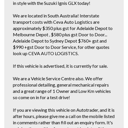
in style with the Suzuki Ignis GLX today!
We are located in South Australia! Interstate
transport costs with Ceva Auto Logistics are
approximately $350 plus gst for Adelaide Depot to
Melbourne Depot , $580 plus gst Door to Door...
Adelaide Depot to Sydney Depot $760+ gst and
$990 +gst Door to Door Service, for other quotes
look up CEVA AUTO LOGISTICS.
If this vehicle is advertised, it is currently for sale.
We are a Vehicle Service Centre also. We offer
professional detailing, general mechanical repairs
and a great range of 1 Owner and Low Km vehicles
so come on in for a test drive!
If you are viewing this vehicle on Autotrader, and it is
after hours, please give me a call on the mobile listed
in comments rather than fill out an enquiry form. It's