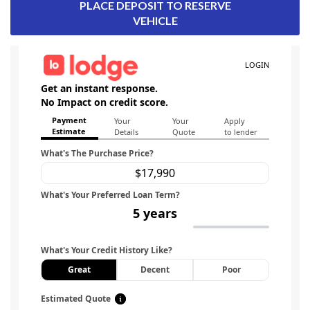
PLACE DEPOSIT TO RESERVE
VEHICLE