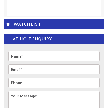
WATCH LIST
VEHICLE ENQUIRY