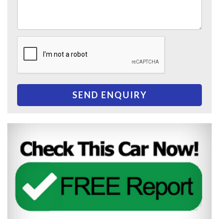
SEND ENQUIRY