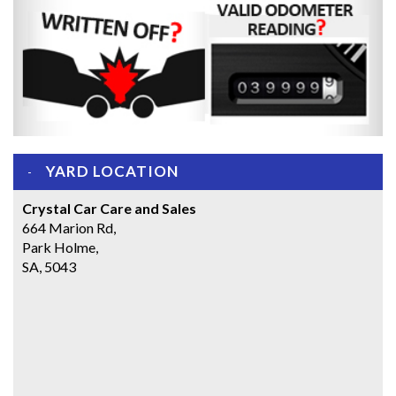
YARD LOCATION
Crystal Car Care and Sales
664 Marion Rd,
Park Holme,
SA, 5043