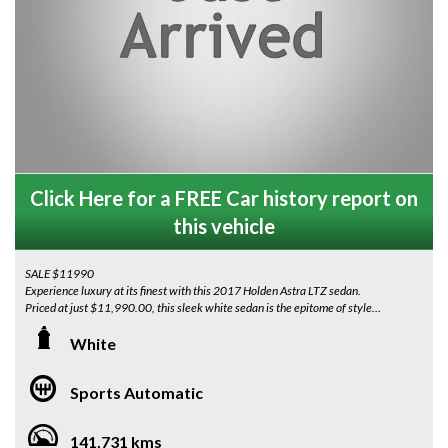
Click Here for a FREE Car history report on
this vehicle
SALE $11990
Experience luxury at its finest with this 2017 Holden Astra LTZ sedan.
Priced at just $11,990.00, this sleek white sedan is the epitome of style
and sophistication.
White
With leather seats, Apple CarPlay, Android Auto, self-parking technology,
lane-keeping assist, and more, every drive will be a luxurious experience.
Sports Automatic
The 18" alloy wheels and chrome accents add a touch of elegance to this
already impressive vehicle.
141,731 kms
Featuring a rear-view camera, Bluetooth connectivity and a sunroof, this