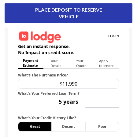
PLACE DEPOSIT TO RESERVE
VEHICLE