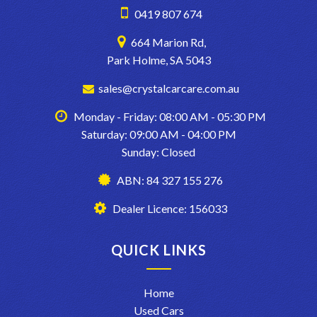
0419 807 674
664 Marion Rd,
Park Holme, SA 5043
sales@crystalcarcare.com.au
Monday - Friday: 08:00 AM - 05:30 PM
Saturday: 09:00 AM - 04:00 PM
Sunday: Closed
ABN: 84 327 155 276
Dealer Licence: 156033
QUICK LINKS
Home
Used Cars