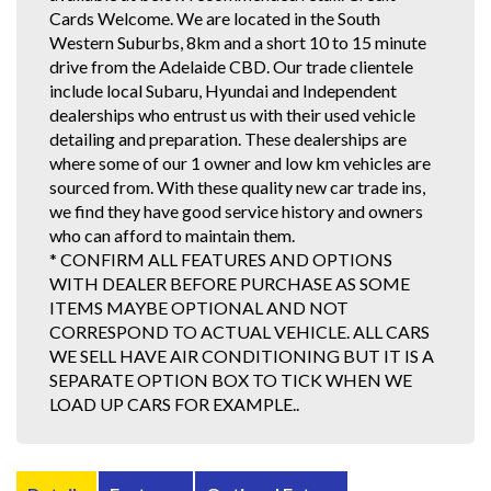
Cards Welcome. We are located in the South
Western Suburbs, 8km and a short 10 to 15 minute
drive from the Adelaide CBD. Our trade clientele
include local Subaru, Hyundai and Independent
dealerships who entrust us with their used vehicle
detailing and preparation. These dealerships are
where some of our 1 owner and low km vehicles are
sourced from. With these quality new car trade ins,
we find they have good service history and owners
who can afford to maintain them.
* CONFIRM ALL FEATURES AND OPTIONS
WITH DEALER BEFORE PURCHASE AS SOME
ITEMS MAYBE OPTIONAL AND NOT
CORRESPOND TO ACTUAL VEHICLE. ALL CARS
WE SELL HAVE AIR CONDITIONING BUT IT IS A
SEPARATE OPTION BOX TO TICK WHEN WE
LOAD UP CARS FOR EXAMPLE..