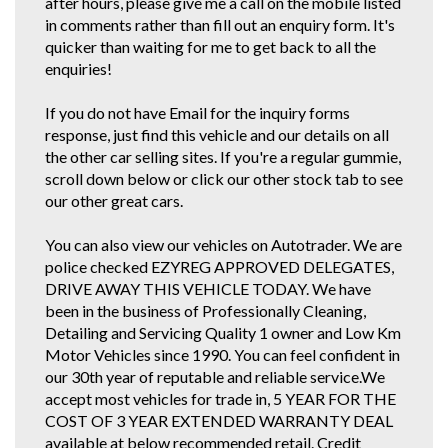
after hours, please give me a call on the mobile listed
in comments rather than fill out an enquiry form. It's
quicker than waiting for me to get back to all the
enquiries!
If you do not have Email for the inquiry forms
response, just find this vehicle and our details on all
the other car selling sites. If you're a regular gummie,
scroll down below or click our other stock tab to see
our other great cars.
You can also view our vehicles on Autotrader. We are
police checked EZYREG APPROVED DELEGATES,
DRIVE AWAY THIS VEHICLE TODAY. We have
been in the business of Professionally Cleaning,
Detailing and Servicing Quality 1 owner and Low Km
Motor Vehicles since 1990. You can feel confident in
our 30th year of reputable and reliable service.We
accept most vehicles for trade in, 5 YEAR FOR THE
COST OF 3 YEAR EXTENDED WARRANTY DEAL
available at below recommended retail. Credit