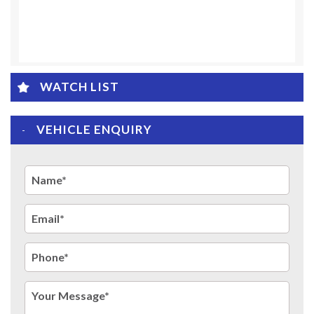
WATCH LIST
VEHICLE ENQUIRY