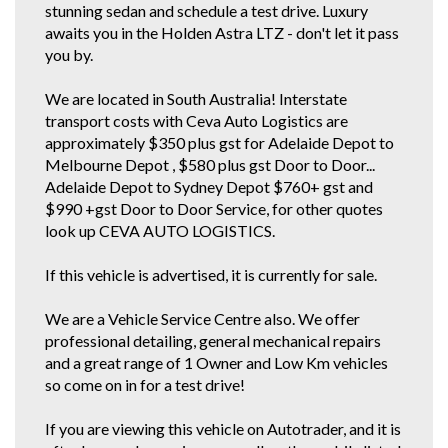
LOAD UP CARS FOR EXAMPLE..
stunning sedan and schedule a test drive. Luxury
awaits you in the Holden Astra LTZ - don't let it pass
you by.
We are located in South Australia! Interstate
transport costs with Ceva Auto Logistics are
approximately $350 plus gst for Adelaide Depot to
Melbourne Depot , $580 plus gst Door to Door...
Adelaide Depot to Sydney Depot $760+ gst and
$990 +gst Door to Door Service, for other quotes
look up CEVA AUTO LOGISTICS.
If this vehicle is advertised, it is currently for sale.
We are a Vehicle Service Centre also. We offer
professional detailing, general mechanical repairs
and a great range of 1 Owner and Low Km vehicles
so come on in for a test drive!
If you are viewing this vehicle on Autotrader, and it is