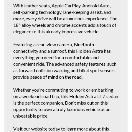
enquiry form. It's quicker than waiting for me to get back to all the
With leather seats, Apple CarPlay, Android Auto,
enquiries!
self-parking technology, lane-keeping assist, and
If you do not have Email for the inquiry forms response, just find this
more, every drive will be a luxurious experience. The
vehicle and our details on all the other car selling sites. If you're a regular
18" alloy wheels and chrome accents add a touch of
gummie, scroll down below or click our other stock tab to see our other
elegance to this already impressive vehicle.
great cars.
You can also view our vehicles on Autotrader. We are police checked
Featuring a rear-view camera, Bluetooth
EZYREG APPROVED DELEGATES, DRIVE AWAY THIS VEHICLE TODAY.
connectivity and a sunroof, this Holden Astra has
We have been in the business of Professionally Cleaning, Detailing and
everything you need for a comfortable and
Servicing Quality 1 owner and Low Km Motor Vehicles since 1990. You
can feel confident in our 30th year of reputable and reliable service.We
convenient ride. The advanced safety features, such
accept most vehicles for trade in, 5 YEAR FOR THE COST OF 3 YEAR
as forward collision warning and blind spot sensors,
EXTENDED WARRANTY DEAL available at below recommended retail.
provide peace of mind on the road.
Credit Cards Welcome. We are located in the South Western Suburbs, 8km
and a short 10 to 15 minute drive from the Adelaide CBD. Our trade
clientele include local Subaru, Hyundai and Independent dealerships who
Whether you're commuting to work or embarking
entrust us with their used vehicle detailing and preparation. These
on a weekend road trip, this Holden Astra LTZ sedan
dealerships are where some of our 1 owner and low km vehicles are
sourced from. With these quality new car trade ins, we find they have good
is the perfect companion. Don't miss out on this
service history and owners who can afford to maintain them.
opportunity to own a truly luxurious vehicle at an
* CONFIRM ALL FEATURES AND OPTIONS WITH DEALER BEFORE
unbeatable price.
PURCHASE AS SOME ITEMS MAYBE OPTIONAL AND NOT
CORRESPOND TO ACTUAL VEHICLE. ALL CARS WE SELL HAVE AIR
CONDITIONING BUT IT IS A SEPARATE OPTION BOX TO TICK WHEN WE
Visit our website today to learn more about this