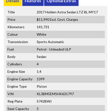
Details
Features
Optional Extras
Title
2017 Holden Astra Sedan LTZ BL MY17
Price
$11,990
Excl. Govt. Charges
Kilometers
141,731
Colour
White
Transmission
Sports Automatic
Fuel
Petrol - Unleaded ULP
Body
Sedan
Cylinders
4
Engine Size
1.4
Engine Capacity
1399
Engine Type
Piston
VIN
KL3BM5EM5HK631797
Reg Plate
S742BWJ
Seat Capacity
5