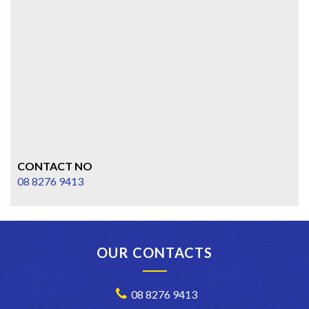
CONTACT NO
08 8276 9413
OUR CONTACTS
08 8276 9413