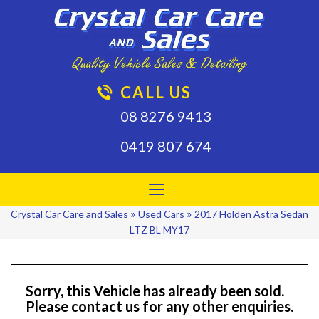
CALL US
08 8276 9413
0419 807 674
Toggle
navigation
»
»
Crystal Car Care and Sales
Used Cars
2017 Holden Astra Sedan
LTZ BL MY17
Sorry, this Vehicle has already been sold.
Please contact us for any other enquiries.