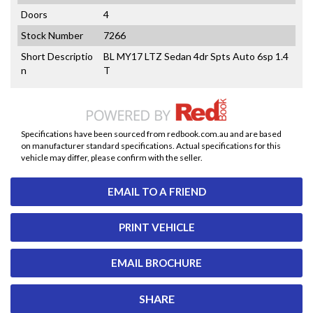
Doors
4
Stock Number
7266
Short Descriptio
BL MY17 LTZ Sedan 4dr Spts Auto 6sp 1.4
n
T
Specifications have been sourced from redbook.com.au and are based
on manufacturer standard specifications. Actual specifications for this
vehicle may differ, please confirm with the seller.
EMAIL TO A FRIEND
PRINT VEHICLE
EMAIL BROCHURE
SHARE