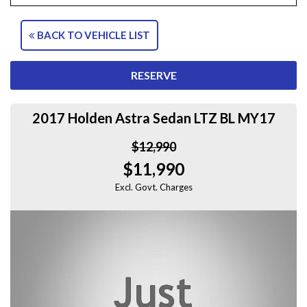
BACK TO VEHICLE LIST
RESERVE
2017 Holden Astra Sedan LTZ BL MY17
$12,990
$11,990
Excl. Govt. Charges