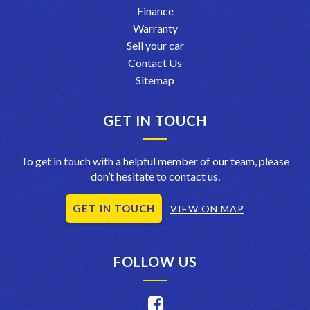
Finance
Warranty
Sell your car
Contact Us
Sitemap
GET IN TOUCH
To get in touch with a helpful member of our team, please
don’t hesitate to contact us.
GET IN TOUCH
VIEW ON MAP
FOLLOW US