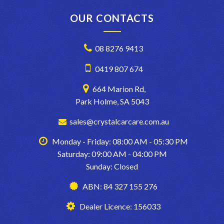
OUR CONTACTS
08 8276 9413
0419 807 674
664 Marion Rd,
Park Holme, SA 5043
sales@crystalcarcare.com.au
Monday - Friday: 08:00 AM - 05:30 PM
Saturday: 09:00 AM - 04:00 PM
Sunday: Closed
ABN: 84 327 155 276
Dealer Licence: 156033