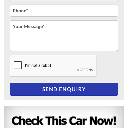
SEND ENQUIRY