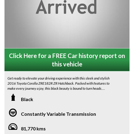
Click Here for a FREE Car history report on
this vehicle
Get ready to elevate your driving experience with this sleek and stylish
2016 Toyota Corolla ZRE182R ZR Hatchback. Packed with features to
make every journey a joy, this black beauty is bound to turn heads.
Enjoy the convenience of keyless entry and start, climate control, and
Black
heated front seats. Stay connected on the go with Bluetooth connectivity
and satellite navigation. The rearview camera adds an extra layer of
Constantly Variable Transmission
safety, while the LED headlights ensure you never miss a thing on the road.
With 17" alloy wheels with new tyres , Panoramic Roof ( Hatch Only) a
81,770 kms
sporty body kit, and a rear spoiler, this Corolla is all about style. The