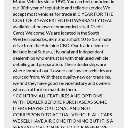
Motor Vehicles since 1990. You can feel confident in
our 30th year of reputable and reliable service.We
accept most vehicles for trade in, 5 YEAR FOR THE
COST OF 3 YEAR EXTENDED WARRANTY DEAL
available at below recommended retail. Credit
Cards Welcome. We are located in the South
Western Suburbs, 8km and a short 10 to 15 minute
drive from the Adelaide CBD. Our trade clientele
include local Subaru, Hyundai and Independent
dealerships who entrust us with their used vehicle
detailing and preparation. These dealerships are
where some of our 1 owner and low km vehicles are
sourced from. With these quality new car trade ins,
we find they have good service history and owners
who can afford to maintain them.
* CONFIRM ALL FEATURES AND OPTIONS
WITH DEALER BEFORE PURCHASE AS SOME
ITEMS MAYBE OPTIONAL AND NOT
CORRESPOND TO ACTUAL VEHICLE. ALL CARS
WE SELL HAVE AIR CONDITIONING BUT IT IS A
SEPARATE OPTION BOX TO TICK WHEN WE