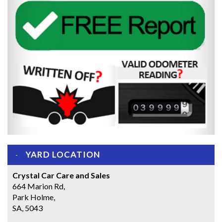
YARD LOCATION
Crystal Car Care and Sales
664 Marion Rd,
Park Holme,
SA, 5043