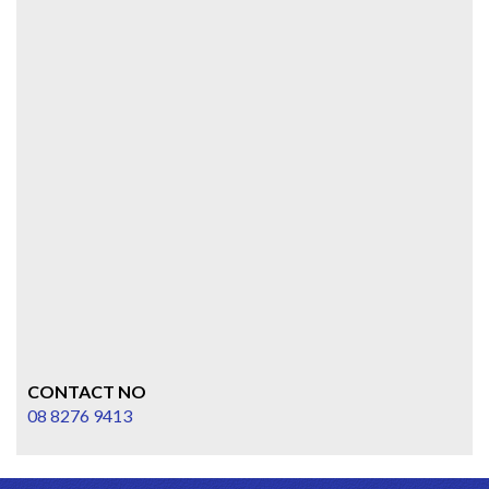
CONTACT NO
08 8276 9413