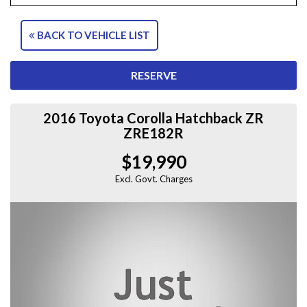
BACK TO VEHICLE LIST
RESERVE
2016 Toyota Corolla Hatchback ZR
ZRE182R
$19,990
Excl. Govt. Charges