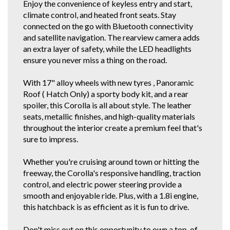
Enjoy the convenience of keyless entry and start,
If you are viewing this vehicle on Autotrader, and it is after hours, please
climate control, and heated front seats. Stay
give me a call on the mobile listed in comments rather than fill out an
enquiry form. It's quicker than waiting for me to get back to all the
connected on the go with Bluetooth connectivity
enquiries!
and satellite navigation. The rearview camera adds
an extra layer of safety, while the LED headlights
If you do not have Email for the inquiry forms response, just find this
vehicle and our details on all the other car selling sites. If you're a regular
ensure you never miss a thing on the road.
gummie, scroll down below or click our other stock tab to see our other
great cars.
With 17" alloy wheels with new tyres , Panoramic
Roof ( Hatch Only) a sporty body kit, and a rear
You can also view our vehicles on Autotrader. We are police checked
EZYREG APPROVED DELEGATES, DRIVE AWAY THIS VEHICLE TODAY.
spoiler, this Corolla is all about style. The leather
We have been in the business of Professionally Cleaning, Detailing and
seats, metallic finishes, and high-quality materials
Servicing Quality 1 owner and Low Km Motor Vehicles since 1990. You
throughout the interior create a premium feel that's
can feel confident in our 30th year of reputable and reliable service.We
accept most vehicles for trade in, 5 YEAR FOR THE COST OF 3 YEAR
sure to impress.
EXTENDED WARRANTY DEAL available at below recommended retail.
Credit Cards Welcome. We are located in the South Western Suburbs, 8km
Whether you're cruising around town or hitting the
and a short 10 to 15 minute drive from the Adelaide CBD. Our trade
clientele include local Subaru, Hyundai and Independent dealerships who
freeway, the Corolla's responsive handling, traction
entrust us with their used vehicle detailing and preparation. These
control, and electric power steering provide a
dealerships are where some of our 1 owner and low km vehicles are
smooth and enjoyable ride. Plus, with a 1.8i engine,
sourced from. With these quality new car trade ins, we find they have good
this hatchback is as efficient as it is fun to drive.
service history and owners who can afford to maintain them.
* CONFIRM ALL FEATURES AND OPTIONS WITH DEALER BEFORE
PURCHASE AS SOME ITEMS MAYBE OPTIONAL AND NOT
Don't miss out on this opportunity to own a top-of-