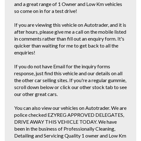
and a great range of 1 Owner and Low Km vehicles
so come on in for a test drive!
If you are viewing this vehicle on Autotrader, and it is
after hours, please give me a call on the mobile listed
in comments rather than fill out an enquiry form. It's
quicker than waiting for me to get back to all the
enquiries!
If you do not have Email for the inquiry forms
response, just find this vehicle and our details on all
the other car selling sites. If you're a regular gummie,
scroll down below or click our other stock tab to see
our other great cars.
You can also view our vehicles on Autotrader. We are
police checked EZYREG APPROVED DELEGATES,
DRIVE AWAY THIS VEHICLE TODAY. We have
been in the business of Professionally Cleaning,
Detailing and Servicing Quality 1 owner and Low Km