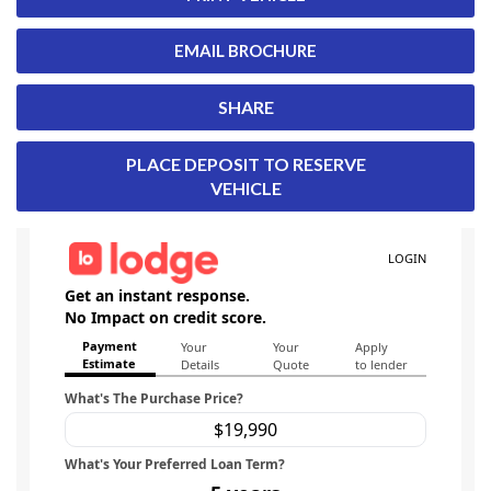
EMAIL BROCHURE
SHARE
PLACE DEPOSIT TO RESERVE
VEHICLE