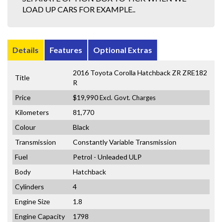
LOAD UP CARS FOR EXAMPLE..
Details
Features
Optional Extras
2016 Toyota Corolla Hatchback ZR ZRE182
Title
R
Price
$19,990
Excl. Govt. Charges
Kilometers
81,770
Colour
Black
Transmission
Constantly Variable Transmission
Fuel
Petrol - Unleaded ULP
Body
Hatchback
Cylinders
4
Engine Size
1.8
Engine Capacity
1798