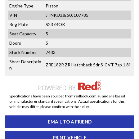
Engine Type
Piston
VIN
JTNKU3JE50J107785
Reg Plate
S237BOK
Seat Capacity
5
Doors
5
Stock Number
7433
Short Descriptio
ZRE182R ZR Hatchback 5dr S-CVT 7sp 1.8i
n
Specifications have been sourced from redbook.com.au and are based
on manufacturer standard specifications. Actual specifications for this
vehicle may differ, please confirm with the seller.
EMAIL TO A FRIEND
PRINT VEHICLE