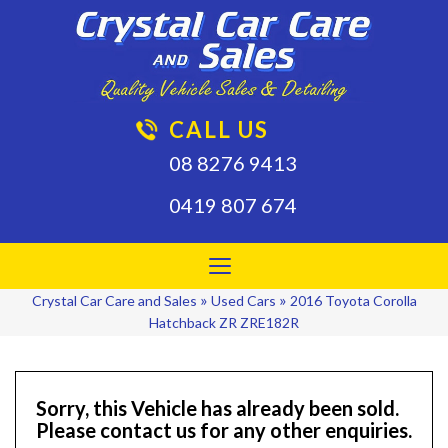
CALL US
08 8276 9413
0419 807 674
Toggle
navigation
»
»
Crystal Car Care and Sales
Used Cars
2016 Toyota Corolla
Hatchback ZR ZRE182R
Sorry, this Vehicle has already been sold.
Please contact us for any other enquiries.