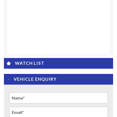
WATCH LIST
VEHICLE ENQUIRY