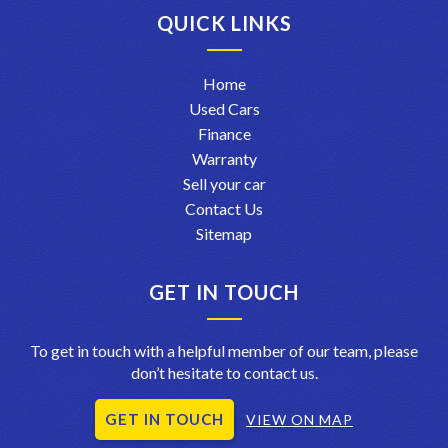
QUICK LINKS
Home
Used Cars
Finance
Warranty
Sell your car
Contact Us
Sitemap
GET IN TOUCH
To get in touch with a helpful member of our team, please
don’t hesitate to contact us.
GET IN TOUCH
VIEW ON MAP