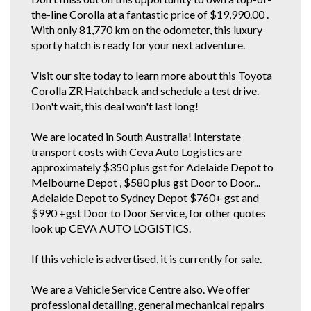
CORRESPOND TO ACTUAL VEHICLE. ALL CARS WE SELL HAVE AIR
the-line Corolla at a fantastic price of $19,990.00 .
CONDITIONING BUT IT IS A SEPARATE OPTION BOX TO TICK WHEN WE
LOAD UP CARS FOR EXAMPLE..
With only 81,770 km on the odometer, this luxury
sporty hatch is ready for your next adventure.
Visit our site today to learn more about this Toyota
Corolla ZR Hatchback and schedule a test drive.
Don't wait, this deal won't last long!
We are located in South Australia! Interstate
transport costs with Ceva Auto Logistics are
approximately $350 plus gst for Adelaide Depot to
Melbourne Depot , $580 plus gst Door to Door...
Adelaide Depot to Sydney Depot $760+ gst and
$990 +gst Door to Door Service, for other quotes
look up CEVA AUTO LOGISTICS.
If this vehicle is advertised, it is currently for sale.
We are a Vehicle Service Centre also. We offer
professional detailing, general mechanical repairs