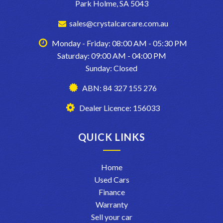
Park Holme, SA 5043
sales@crystalcarcare.com.au
Monday - Friday: 08:00 AM - 05:30 PM
Saturday: 09:00 AM - 04:00 PM
Sunday: Closed
ABN: 84 327 155 276
Dealer Licence: 156033
QUICK LINKS
Home
Used Cars
Finance
Warranty
Sell your car