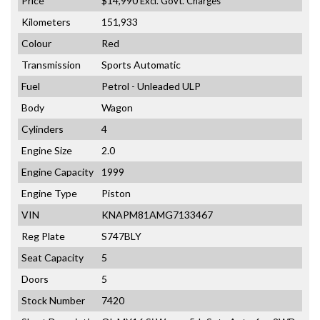
Price
$14,990
Excl. Govt. Charges
Kilometers
151,933
Colour
Red
Transmission
Sports Automatic
Fuel
Petrol - Unleaded ULP
Body
Wagon
Cylinders
4
Engine Size
2.0
Engine Capacity
1999
Engine Type
Piston
VIN
KNAPM81AMG7133467
Reg Plate
S747BLY
Seat Capacity
5
Doors
5
Stock Number
7420