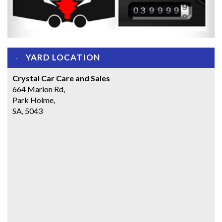
YARD LOCATION
Crystal Car Care and Sales
664 Marion Rd,
Park Holme,
SA, 5043