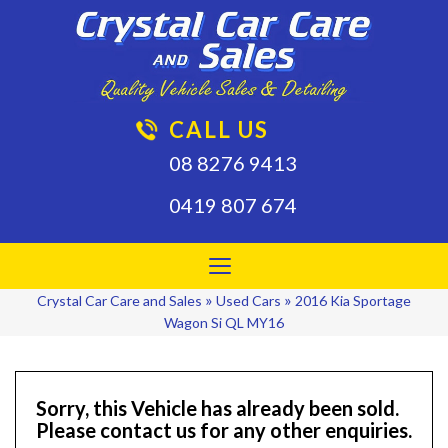
CALL US
08 8276 9413
0419 807 674
Toggle
navigation
»
»
Crystal Car Care and Sales
Used Cars
2016 Kia Sportage
Wagon Si QL MY16
Sorry, this Vehicle has already been sold.
Please contact us for any other enquiries.