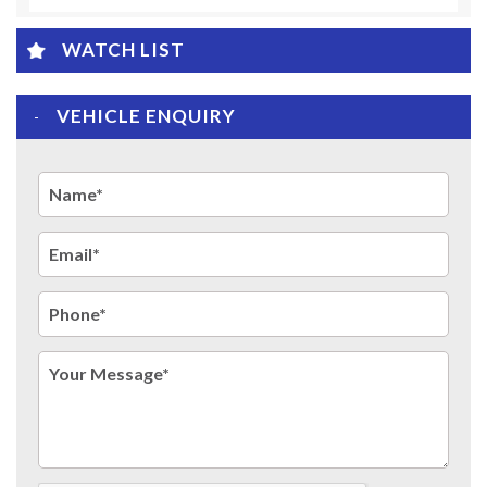
WATCH LIST
VEHICLE ENQUIRY