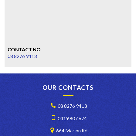
CONTACT NO
08 8276 9413
OUR CONTACTS
08 8276 9413
0419 807 674
664 Marion Rd,