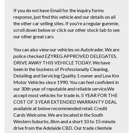
If you do not have Email for the inquiry forms
response, just find this vehicle and our details on all
the other car selling sites. If you're a regular gummie,
scroll down below or click our other stock tab to see
our other great cars.
You can also view our vehicles on Autotrader. We are
police checked EZYREG APPROVED DELEGATES,
DRIVE AWAY THIS VEHICLE TODAY. We have
been in the business of Professionally Cleaning,
Detailing and Servicing Quality 1 owner and Low Km
Motor Vehicles since 1990. You can feel confident in
our 30th year of reputable and reliable service.We
accept most vehicles for trade in, 5 YEAR FOR THE
COST OF 3 YEAR EXTENDED WARRANTY DEAL
available at below recommended retail. Credit
Cards Welcome. We are located in the South
Western Suburbs, 8km and a short 10 to 15 minute
drive from the Adelaide CBD. Our trade clientele