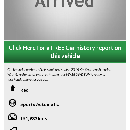
Click Here for a FREE Car history report on
this vehicle
Get behind the wheel of this sleek and stylish 2016 Kia Sportage Si model.
With its red exterior and grey interior, this MY16 2WD SUV is ready to
turn heads wherever you go.
Equipped with features like Apple CarPlay, Android Auto, reverse camera,
Red
cruise control, and 17" alloy wheels, this Sportage is not only a beauty to
look at, but it's also packed with modern technology to make your drive
Sports Automatic
more enjoyable.
The leather-wrapped steering wheel, multi-function steering wheel, and
151,933 kms
leather look gear knob add a touch of luxury to the interior, while the
adjustable driver's seat and split fold second row seats provide comfort
and convenience for every passenger.