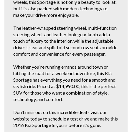
wheels, this Sportage is not only a beauty to look at,
If you do not have Email for the inquiry forms response, just find this
vehicle and our details on all the other car selling sites. If you're a regular
but it's also packed with modern technology to
gummie, scroll down below or click our other stock tab to see our other
make your drive more enjoyable.
great cars.
You can also view our vehicles on Autotrader. We are police checked
The leather-wrapped steering wheel, multi-function
EZYREG APPROVED DELEGATES, DRIVE AWAY THIS VEHICLE TODAY.
steering wheel, and leather look gear knob add a
We have been in the business of Professionally Cleaning, Detailing and
touch of luxury to the interior, while the adjustable
Servicing Quality 1 owner and Low Km Motor Vehicles since 1990. You
driver's seat and split fold second row seats provide
can feel confident in our 30th year of reputable and reliable service.We
accept most vehicles for trade in, 5 YEAR FOR THE COST OF 3 YEAR
comfort and convenience for every passenger.
EXTENDED WARRANTY DEAL available at below recommended retail.
Credit Cards Welcome. We are located in the South Western Suburbs, 8km
Whether you're running errands around town or
and a short 10 to 15 minute drive from the Adelaide CBD. Our trade
clientele include local Subaru, Hyundai and Independent dealerships who
hitting the road for a weekend adventure, this Kia
entrust us with their used vehicle detailing and preparation. These
Sportage has everything you need for a smooth and
dealerships are where some of our 1 owner and low km vehicles are
stylish ride. Priced at $14,990.00, this is the perfect
sourced from. With these quality new car trade ins, we find they have good
service history and owners who can afford to maintain them.
SUV for those who want a combination of style,
* CONFIRM ALL FEATURES AND OPTIONS WITH DEALER BEFORE
technology, and comfort.
PURCHASE AS SOME ITEMS MAYBE OPTIONAL AND NOT
CORRESPOND TO ACTUAL VEHICLE. ALL CARS WE SELL HAVE AIR
Don't miss out on this incredible deal - visit our
CONDITIONING BUT IT IS A SEPARATE OPTION BOX TO TICK WHEN WE
LOAD UP CARS FOR EXAMPLE..
website today to schedule a test drive and make this
2016 Kia Sportage Si yours before it's gone.