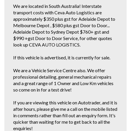
We are located in South Australia! Interstate
transport costs with Ceva Auto Logistics are
approximately $350 plus gst for Adelaide Depot to
Melbourne Depot , $580 plus gst Door to Door...
Adelaide Depot to Sydney Depot $760+ gst and
$990 +gst Door to Door Service, for other quotes
look up CEVA AUTO LOGISTICS.
If this vehicle is advertised, it is currently for sale.
We are a Vehicle Service Centre also. We offer
professional detailing, general mechanical repairs
and a great range of 1 Owner and Low Km vehicles
so come on in for a test drive!
If you are viewing this vehicle on Autotrader, and it is
after hours, please give me a call on the mobile listed
in comments rather than fill out an enquiry form. It's
quicker than waiting for me to get back to all the
enquiries!