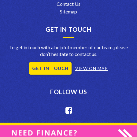
Contact Us
Sitemap
GET IN TOUCH
To get in touch with a helpful member of our team, please
don’t hesitate to contact us.
GET IN TOUCH
VIEW ON MAP
FOLLOW US
Privacy Policy
|
Terms of Use
|
© 2026 Crystal Car Care and Sales
All Rights Reserved
| Dealer Management System & Car Dealer