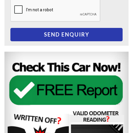
SEND ENQUIRY