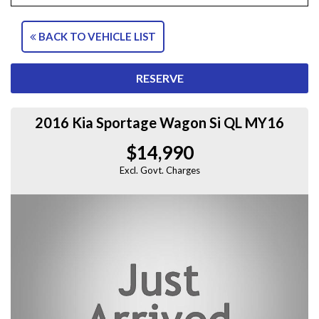
BACK TO VEHICLE LIST
RESERVE
2016 Kia Sportage Wagon Si QL MY16
$14,990
Excl. Govt. Charges