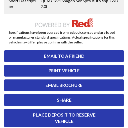
Short Descripti
QL MY16 Si Wagon 5dr Spts Auto 6sp 2WD
on
2.0i
Specifications have been sourced from redbook.com.au and are based
on manufacturer standard specifications. Actual specifications for this
vehicle may differ, please confirm with the seller.
EMAIL TO A FRIEND
PRINT VEHICLE
EMAIL BROCHURE
SHARE
PLACE DEPOSIT TO RESERVE
VEHICLE