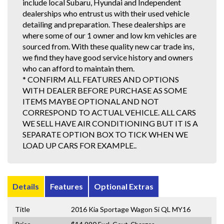
include local Subaru, Hyundai and Independent
dealerships who entrust us with their used vehicle
detailing and preparation. These dealerships are
where some of our 1 owner and low km vehicles are
sourced from. With these quality new car trade ins,
we find they have good service history and owners
who can afford to maintain them.
* CONFIRM ALL FEATURES AND OPTIONS
WITH DEALER BEFORE PURCHASE AS SOME
ITEMS MAYBE OPTIONAL AND NOT
CORRESPOND TO ACTUAL VEHICLE. ALL CARS
WE SELL HAVE AIR CONDITIONING BUT IT IS A
SEPARATE OPTION BOX TO TICK WHEN WE
LOAD UP CARS FOR EXAMPLE..
Details
Features
Optional Extras
Title
2016 Kia Sportage Wagon Si QL MY16