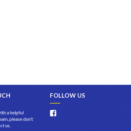
UCH
FOLLOW US
ith a helpful
am, please don’t
ct us.