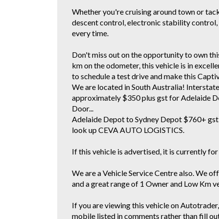
Whether you're cruising around town or tackl
descent control, electronic stability control
every time.
Don't miss out on the opportunity to own t
km on the odometer, this vehicle is in excell
to schedule a test drive and make this Capti
We are located in South Australia! Interstat
approximately $350 plus gst for Adelaide D
Door...
Adelaide Depot to Sydney Depot $760+ gst 
look up CEVA AUTO LOGISTICS.
If this vehicle is advertised, it is currently for
We are a Vehicle Service Centre also. We off
and a great range of 1 Owner and Low Km vehi
If you are viewing this vehicle on Autotrader, 
mobile listed in comments rather than fill ou