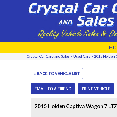
HO
»
»
Crystal Car Care and Sales
Used Cars
2015 Holden 
BACK TO VEHICLE LIST
EMAIL TO A FRIEND
PRINT VEHICLE
2015 Holden Captiva Wagon 7 LT