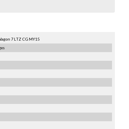
 Wagon 7 LTZ CG MY15
ges