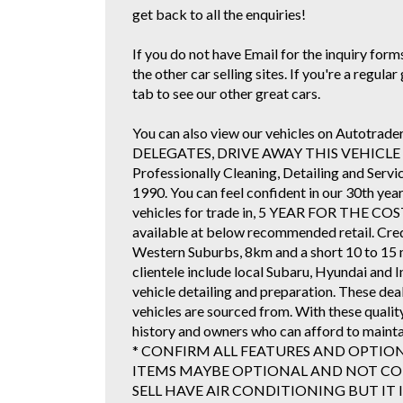
get back to all the enquiries!
If you do not have Email for the inquiry forms 
the other car selling sites. If you're a regul
tab to see our other great cars.
You can also view our vehicles on Autotr
DELEGATES, DRIVE AWAY THIS VEHICLE TOD
Professionally Cleaning, Detailing and Serv
1990. You can feel confident in our 30th yea
vehicles for trade in, 5 YEAR FOR TH
available at below recommended retail. Cre
Western Suburbs, 8km and a short 10 to 15 
clientele include local Subaru, Hyundai and 
vehicle detailing and preparation. These de
vehicles are sourced from. With these qualit
history and owners who can afford to mainta
* CONFIRM ALL FEATURES AND OPTIO
ITEMS MAYBE OPTIONAL AND NOT COR
SELL HAVE AIR CONDITIONING BUT IT