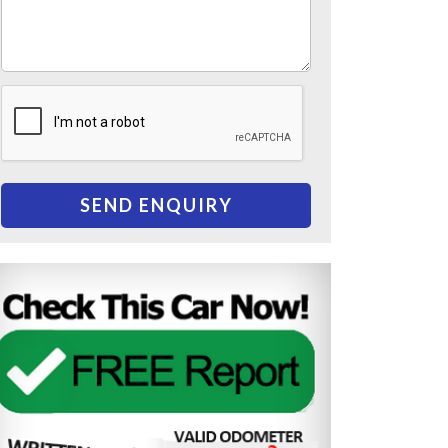
SEND ENQUIRY