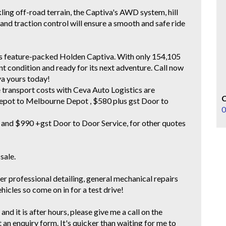
ing off-road terrain, the Captiva's AWD system, hill
, and traction control will ensure a smooth and safe ride
his feature-packed Holden Captiva. With only 154,105
ent condition and ready for its next adventure. Call now
va yours today!
e transport costs with Ceva Auto Logistics are
epot to Melbourne Depot , $580 plus gst Door to
0
and $990 +gst Door to Door Service, for other quotes
 sale.
er professional detailing, general mechanical repairs
cles so come on in for a test drive!
and it is after hours, please give me a call on the
t an enquiry form. It's quicker than waiting for me to