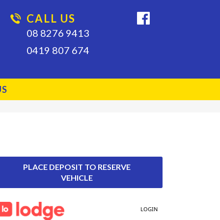
CALL US
08 8276 9413
0419 807 674
US
PLACE DEPOSIT TO RESERVE
VEHICLE