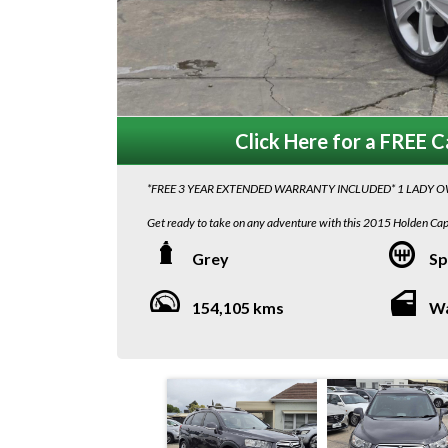
Click Here for a FREE Ca
*FREE 3 YEAR EXTENDED WARRANTY INCLUDED* 1 LADY 
Get ready to take on any adventure with this 2015 Holden C
engine and 6-speed automatic transmission, this 7-seater beaut
Grey
Sp
Equipped with a range of features including a rearview camera,
days, this Holden Captiva is the perfect blend of style and funct
154,105 kms
W
Whether you're cruising around town or tackling off-road terrai
control, and traction control will ensure a smooth and safe ride
Don't miss out on the opportunity to own this feature-packed 
excellent condition and ready for its next adventure. Call now 
We are located in South Australia! Interstate transport costs 
to Melbourne Depot , $580 plus gst Door to Door...
Adelaide Depot to Sydney Depot $760+ gst and $990 +gst Doo