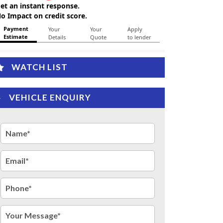
WATCH LIST
VEHICLE ENQUIRY