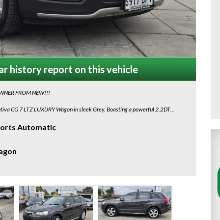
r history report on this vehicle
OWNER FROM NEW!!!
aptiva CG 7 LTZ LUXURY Wagon in sleek Grey. Boasting a powerful 2.2DT
y is ready to hit the road!
orts Automatic
 GPS navigation, heated seats, leather interior, and a sunroof for those sunny
ionality.
agon
n, the Captiva's AWD system, hill descent control, electronic stability
 every time.
Holden Captiva. With only 154,105 km on the odometer, this vehicle is in
to schedule a test drive and make this Captiva yours today!
with Ceva Auto Logistics are approximately $350 plus gst for Adelaide Depot
r to Door Service, for other quotes look up CEVA AUTO LOGISTICS.