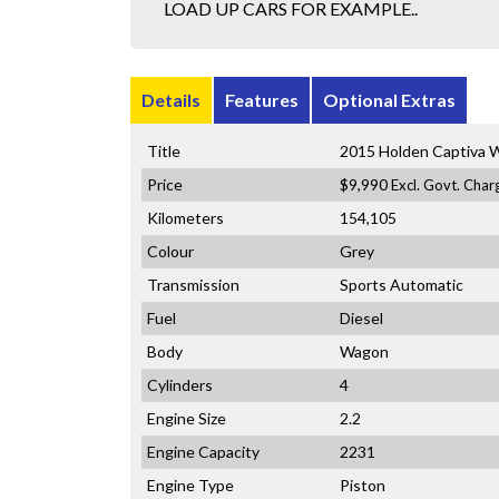
LOAD UP CARS FOR EXAMPLE..
Details
Features
Optional Extras
Title
2015 Holden Captiva
Price
$9,990
Excl. Govt. Char
Kilometers
154,105
Colour
Grey
Transmission
Sports Automatic
Fuel
Diesel
Body
Wagon
Cylinders
4
Engine Size
2.2
Engine Capacity
2231
Engine Type
Piston