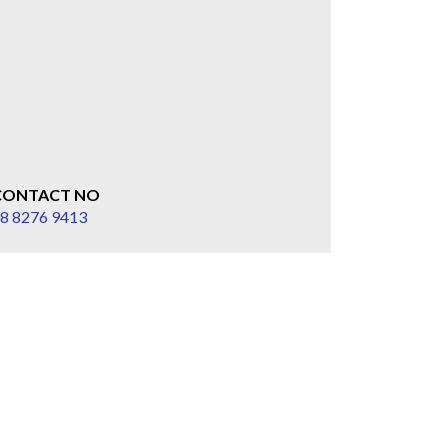
CONTACT NO
8 8276 9413