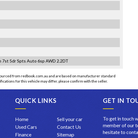
 7st 5dr Spts Auto 6sp AWD 2.2DT
 sourced from redbook.com.au and are based on manufacturer standard
fications for this vehicle may differ, please confirm with the seller.
QUICK LINKS
GET IN TO
To get in touch w
Home
Sell your car
member of our te
Used Cars
Contact Us
hesitate to conta
Finance
Sitemap