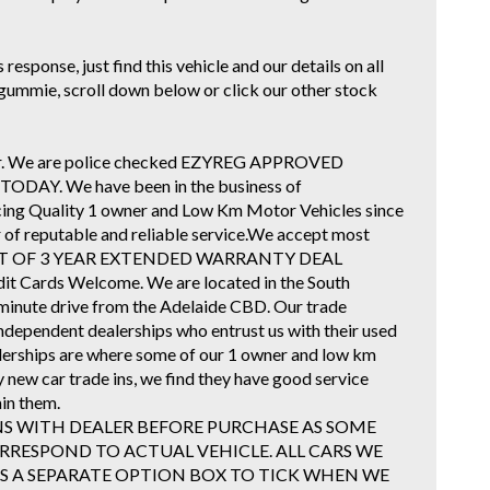
response, just find this vehicle and our details on all
ar gummie, scroll down below or click our other stock
ader. We are police checked EZYREG APPROVED
AY. We have been in the business of
icing Quality 1 owner and Low Km Motor Vehicles since
r of reputable and reliable service.We accept most
E COST OF 3 YEAR EXTENDED WARRANTY DEAL
dit Cards Welcome. We are located in the South
minute drive from the Adelaide CBD. Our trade
Independent dealerships who entrust us with their used
alerships are where some of our 1 owner and low km
y new car trade ins, we find they have good service
in them.
NS WITH DEALER BEFORE PURCHASE AS SOME
RESPOND TO ACTUAL VEHICLE. ALL CARS WE
 IS A SEPARATE OPTION BOX TO TICK WHEN WE