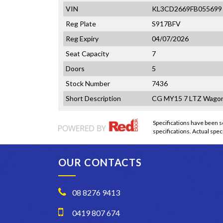
VIN
KL3CD2669FB055699
Reg Plate
S917BFV
Reg Expiry
04/07/2026
Seat Capacity
7
Doors
5
Stock Number
7436
Short Description
CG MY15 7 LTZ Wagon
Specifications have been
specifications. Actual speci
OUR CONTACTS
08 8276 9413
0419 807 674