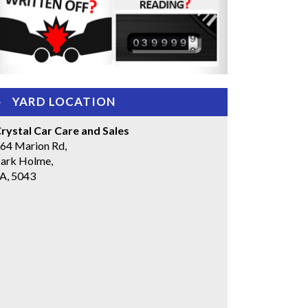
YARD LOCATION
rystal Car Care and Sales
64 Marion Rd,
ark Holme,
A, 5043