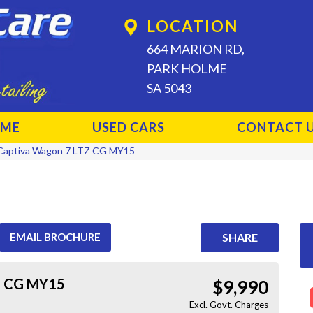
LOCATION
664 MARION RD,
PARK HOLME
SA 5043
ME
USED CARS
CONTACT 
Captiva Wagon 7 LTZ CG MY15
EMAIL BROCHURE
SHARE
Z CG MY15
$9,990
Excl. Govt. Charges