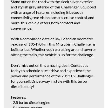
Stand out on the road with the sleek silver exterior
If this vehicle is advertised, it is currently for sale.
and stylish grey interior of this Challenger. Equipped
We are a Vehicle Service Centre also. We offer professional detailing,
with a range of features including Bluetooth
general mechanical repairs and a great range of 1 Owner and Low Km
connectivity, rear vision camera, cruise control, and
vehicles so come on in for a test drive!
more, this vehicle offers both comfort and
If you are viewing this vehicle on Autotrader, and it is after hours, please
convenience.
give me a call on the mobile listed in comments rather than fill out an
enquiry form. It's quicker than waiting for me to get back to all the
With a compliance date of 06/12 and an odometer
enquiries!
reading of 195490 km, this Mitsubishi Challenger is
If you do not have Email for the inquiry forms response, just find this
built to last. Whether you're cruising around town or
vehicle and our details on all the other car selling sites. If you're a regular
hitting the trails, this vehicle is up for the challenge.
gummie, scroll down below or click our other stock tab to see our other
great cars.
Don't miss out on this amazing deal! Contact us
You can also view our vehicles on Autotrader. We are police checked
today to schedule a test drive and experience the
EZYREG APPROVED DELEGATES, DRIVE AWAY THIS VEHICLE TODAY.
power and performance of the 2012 LS Challenger
We have been in the business of Professionally Cleaning, Detailing and
Servicing Quality 1 owner and Low Km Motor Vehicles since 1990. You
for yourself. Drive away in style with this turbo
can feel confident in our 30th year of reputable and reliable service.We
diesel beauty!
accept most vehicles for trade in, 5 YEAR FOR THE COST OF 3 YEAR
EXTENDED WARRANTY DEAL available at below recommended retail.
Features:
Credit Cards Welcome. We are located in the South Western Suburbs, 8km
and a short 10 to 15 minute drive from the Adelaide CBD. Our trade
- 2.5 turbo diesel engine
clientele include local Subaru, Hyundai and Independent dealerships who
- Bluetooth system