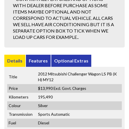
WITH DEALER BEFORE PURCHASE AS SOME
ITEMS MAYBE OPTIONAL AND NOT
CORRESPOND TO ACTUAL VEHICLE. ALL CARS
WE SELL HAVE AIR CONDITIONING BUT IT IS A
SEPARATE OPTION BOX TO TICK WHEN WE
LOAD UP CARS FOR EXAMPLE..
Details
Features
Optional Extras
2012 Mitsubishi Challenger Wagon LS PB (K
Title
H) MY12
Price
$13,990
Excl. Govt. Charges
Kilometers
195,490
Colour
Silver
Transmission
Sports Automatic
Fuel
Diesel