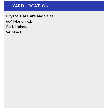
YARD LOCATION
Crystal Car Care and Sales
664 Marion Rd,
Park Holme,
SA, 5043