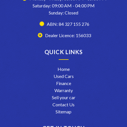
Saturday: 09:00 AM - 04:00 PM
Sunday: Closed
ABN: 84 327 155 276
Dealer Licence: 156033
QUICK LINKS
Home
Used Cars
Finance
Warranty
Sell your car
Contact Us
Sitemap