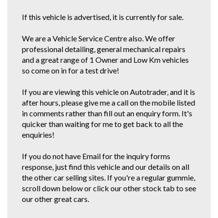
If this vehicle is advertised, it is currently for sale.
We are a Vehicle Service Centre also. We offer
professional detailing, general mechanical repairs
and a great range of 1 Owner and Low Km vehicles
so come on in for a test drive!
If you are viewing this vehicle on Autotrader, and it is
after hours, please give me a call on the mobile listed
in comments rather than fill out an enquiry form. It's
quicker than waiting for me to get back to all the
enquiries!
If you do not have Email for the inquiry forms
response, just find this vehicle and our details on all
the other car selling sites. If you're a regular gummie,
scroll down below or click our other stock tab to see
our other great cars.