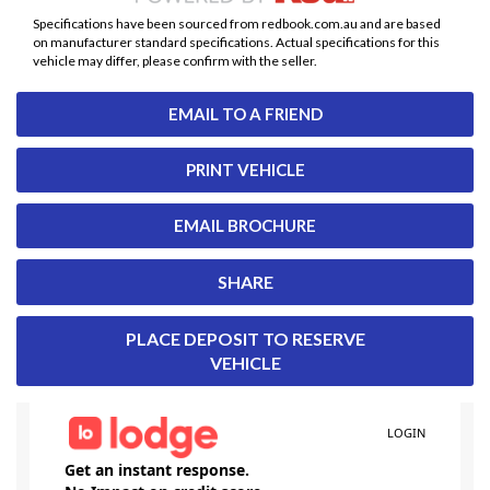
Specifications have been sourced from redbook.com.au and are based
on manufacturer standard specifications. Actual specifications for this
vehicle may differ, please confirm with the seller.
EMAIL TO A FRIEND
PRINT VEHICLE
EMAIL BROCHURE
SHARE
PLACE DEPOSIT TO RESERVE
VEHICLE