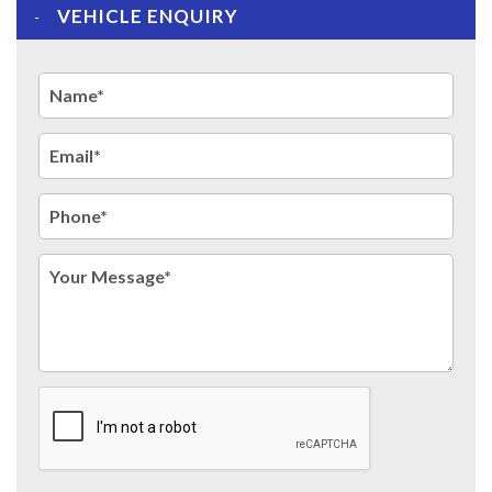
VEHICLE ENQUIRY