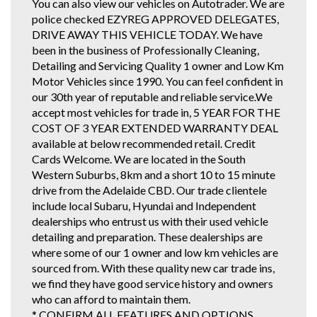
You can also view our vehicles on Autotrader. We are
police checked EZYREG APPROVED DELEGATES,
DRIVE AWAY THIS VEHICLE TODAY. We have
been in the business of Professionally Cleaning,
Detailing and Servicing Quality 1 owner and Low Km
Motor Vehicles since 1990. You can feel confident in
our 30th year of reputable and reliable service.We
accept most vehicles for trade in, 5 YEAR FOR THE
COST OF 3 YEAR EXTENDED WARRANTY DEAL
available at below recommended retail. Credit
Cards Welcome. We are located in the South
Western Suburbs, 8km and a short 10 to 15 minute
drive from the Adelaide CBD. Our trade clientele
include local Subaru, Hyundai and Independent
dealerships who entrust us with their used vehicle
detailing and preparation. These dealerships are
where some of our 1 owner and low km vehicles are
sourced from. With these quality new car trade ins,
we find they have good service history and owners
who can afford to maintain them.
* CONFIRM ALL FEATURES AND OPTIONS