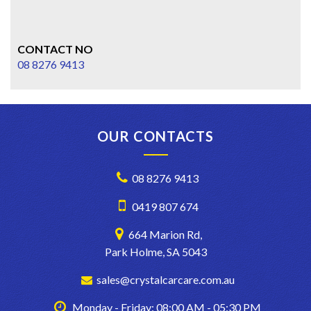
CONTACT NO
08 8276 9413
OUR CONTACTS
08 8276 9413
0419 807 674
664 Marion Rd,
Park Holme, SA 5043
sales@crystalcarcare.com.au
Monday - Friday: 08:00 AM - 05:30 PM