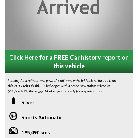
Click Here for a FREE Car history report on
this vehicle
Looking for a reliable and powerful off-road vehicle? Look no further than
this 2012 Mitsubishi LS Challenger with a brand new turbo! Priced at
$13,990.00 , this rugged 4x4 wagon is ready for any adventure.
Stand out on the road with the sleek silver exterior and stylish grey interior
Silver
of this Challenger. Equipped with a range of features including Bluetooth
connectivity, rear vision camera, cruise control, and more, this vehicle
Sports Automatic
offers both comfort and convenience.
With a compliance date of 06/12 and an odometer reading of 195490 km,
195,490 kms
this Mitsubishi Challenger is built to last. Whether you're cruising around