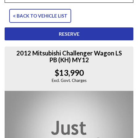
BACK TO VEHICLE LIST
RESERVE
2012 Mitsubishi Challenger Wagon LS
PB (KH) MY12
$13,990
Excl. Govt. Charges