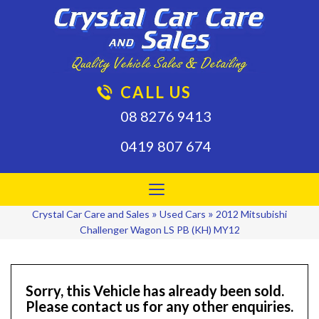
CALL US
08 8276 9413
0419 807 674
Toggle
navigation
»
»
Crystal Car Care and Sales
Used Cars
2012 Mitsubishi
Challenger Wagon LS PB (KH) MY12
Sorry, this Vehicle has already been sold.
Please contact us for any other enquiries.