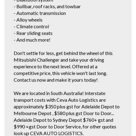
entrust us with their used vehicle detailing and preparation. These
- Bullbar, roof racks, and towbar
dealerships are where some of our 1 owner and low km vehicles are
sourced from. With these quality new car trade ins, we find they have good
- Automatic transmission
service history and owners who can afford to maintain them.
- Alloy wheels
* CONFIRM ALL FEATURES AND OPTIONS WITH DEALER BEFORE
- Climate control
PURCHASE AS SOME ITEMS MAYBE OPTIONAL AND NOT
- Rear sliding seats
CORRESPOND TO ACTUAL VEHICLE. ALL CARS WE SELL HAVE AIR
CONDITIONING BUT IT IS A SEPARATE OPTION BOX TO TICK WHEN WE
- And much more!
LOAD UP CARS FOR EXAMPLE..
Don't settle for less, get behind the wheel of this
Mitsubishi Challenger and take your driving
experience to the next level. Offered at a
competitive price, this vehicle won't last long.
Contact us now and make it yours today!
We are located in South Australia! Interstate
transport costs with Ceva Auto Logistics are
approximately $350 plus gst for Adelaide Depot to
Melbourne Depot , $580 plus gst Door to Door...
Adelaide Depot to Sydney Depot $760+ gst and
$990 +gst Door to Door Service, for other quotes
look up CEVA AUTO LOGISTICS.