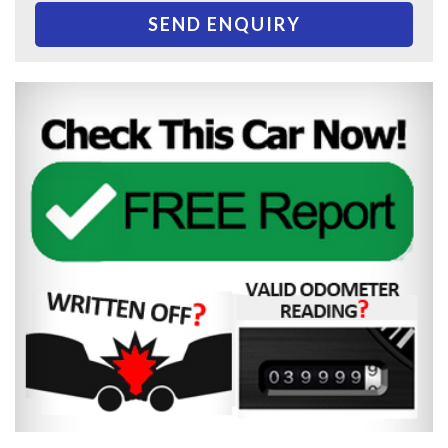
SEND ENQUIRY