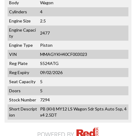
Body
Wagon
Cylinders
4
Engine Size
2.5
Engine Capaci
2477
ty
Engine Type
Piston
VIN
MMAGYKH40CF003023
Reg Plate
S524ATG
Reg Expiry
09/02/2026
Seat Capacity
5
Doors
5
Stock Number
7294
Short Descript
PB (KH) MY12 LS Wagon 5dr Spts Auto 5sp, 4
ion
x4 2.5DT